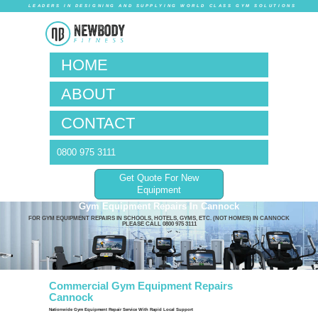
LEADERS IN DESIG
HOM
ABO