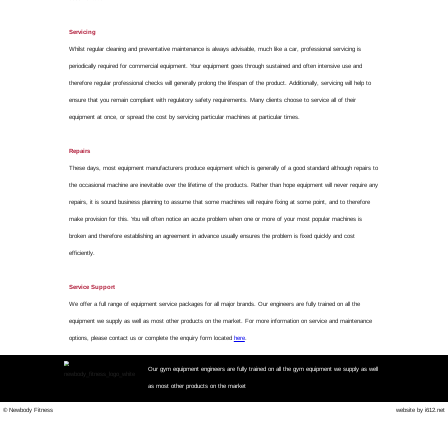
Nationwide Gym Equipmen
We don't fi
Our priority is to get your g
We provide a nationwide repai
equipment faults and so mini
machine's fault and fix it r
Our Rapid Repair Service inc