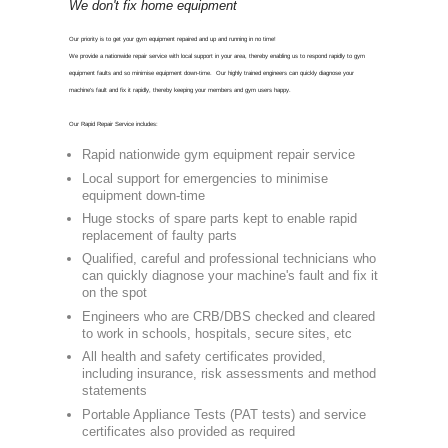
CON
0800 975 