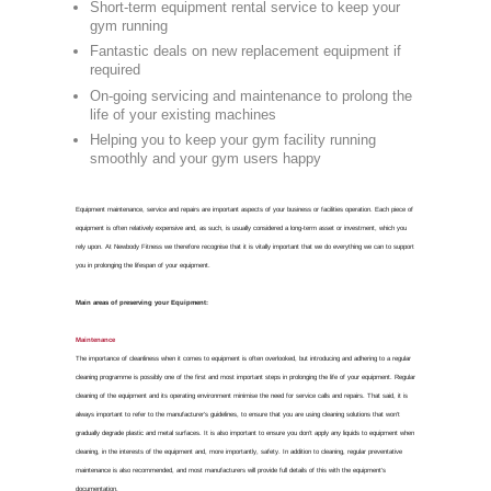
Gym 
FOR GYM EQUIPMENT REPA
Commercia
Cannock