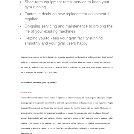
Gym E
FOR GYM EQUIPMENT REPAI
Commercia
Whitstable