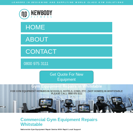
LEADERS IN DESIG
HOM
ABO