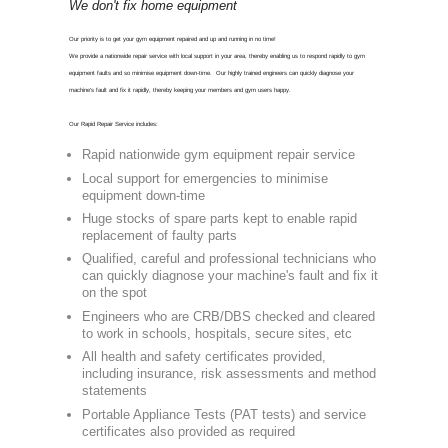
CON
0800 975 