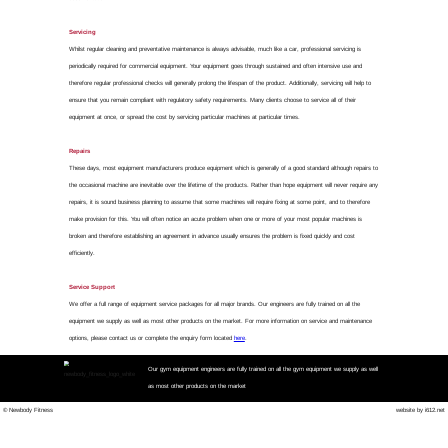
Nationwide Gym Equipmen
We don't fi
Our priority is to get your g
We provide a nationwide repai
equipment faults and so mini
machine's fault and fix it r
Our Rapid Repair Service inc