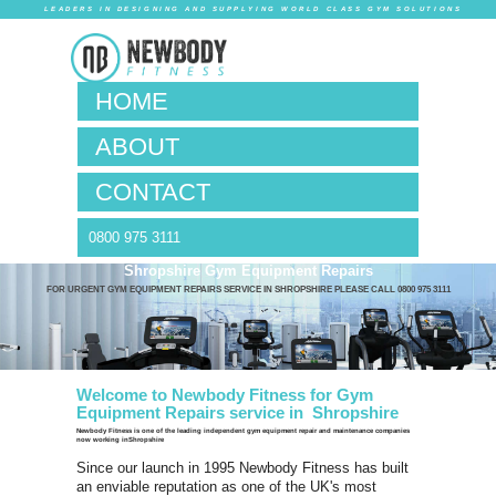
LEADERS IN DESIG
HOM
ABO