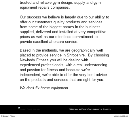
CON
0800 975 
Shro
FOR URGENT GYM EQUIPME