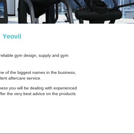
 Yeovil
 reliable gym design, supply and gym
ome of the biggest names in the business,
lent aftercare service.
ness you will be dealing with experienced
fer the very best advice on the products