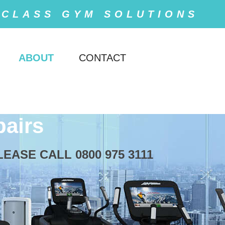
 CLASS GYM SOLUTIONS
ABOUT
CONTACT
airs
ASE CALL 0800 975 3111