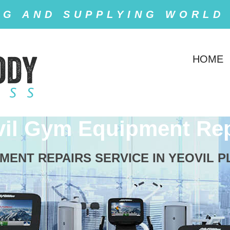
NG AND SUPPLYING WORLD
HOME
vil Gym Equipment Rep
ENT REPAIRS SERVICE IN YEOVIL PLE