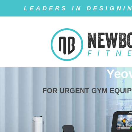
LEADERS IN DESIGNI
Yeo
FOR URGENT GYM EQUIPM