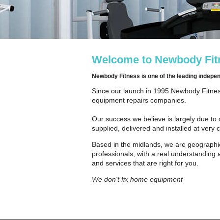
Welcome to Newbody Fitn
Newbody Fitness is one of the leading indep
Since our launch in 1995 Newbody Fitness
equipment repairs companies.
Our success we believe is largely due to 
supplied, delivered and installed at very 
Based in the midlands, we are geographic
professionals, with a real understanding 
and services that are right for you.
We don't fix home equipment