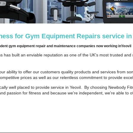
ess for Gym Equipment Repairs service in
endent gym equipment repair and maintenance companies now working inYeovil
 has built an enviable reputation as one of the UK's most trusted and
our ability to offer our customers quality products and services from s
competitive prices as well as our relentless commitment to provide excel
ally well placed to provide service in Yeovil. By choosing Newbody Fit
and passion for fitness and because we're independent, we're able to of